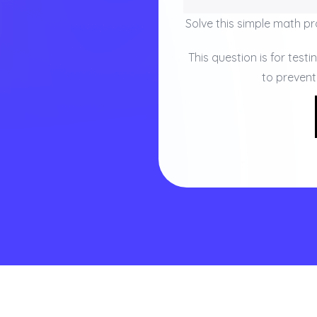
Solve this simple math pro
This question is for test
to preven