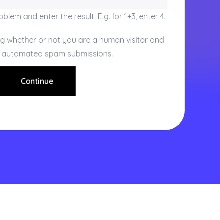
blem and enter the result. E.g. for 1+3, enter 4.
ing whether or not you are a human visitor and
t automated spam submissions.