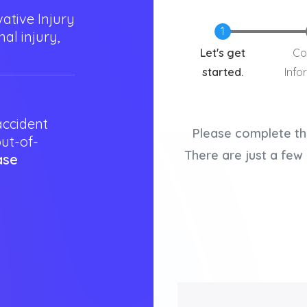
ative Injury
al injury,
Current
Let's get
Co
started.
Info
accident
Please complete th
out-of-
There are just a few 
ase