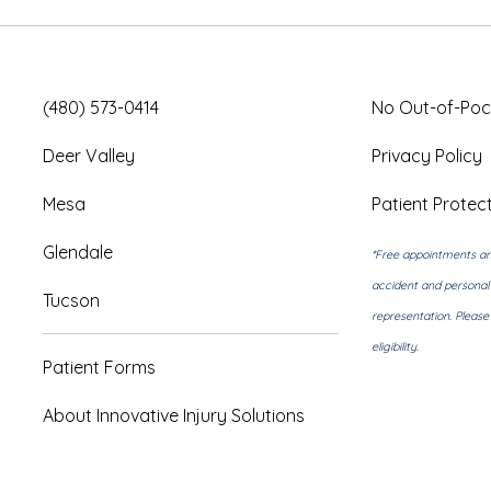
(480) 573-0414
No Out-of-Poc
Deer Valley
Privacy Policy
Mesa
Patient Protect
Glendale
*Free appointments an
accident and personal 
Tucson
representation. Pleas
eligibility.
Patient Forms
About Innovative Injury Solutions