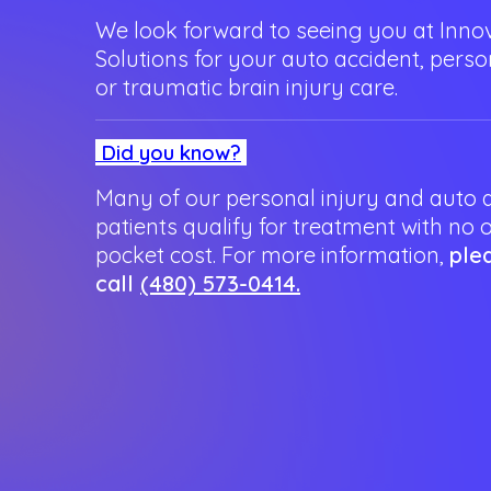
We look forward to seeing you at Innov
Solutions for your auto accident, person
or traumatic brain injury care.
Did you know?
Many of our personal injury and auto 
patients qualify for treatment with no 
pocket cost. For more information,
ple
call
(480) 573-0414.