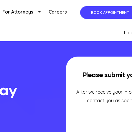
For Attorneys
Careers
BOOK APPOINTMENT
ggle submenu
Toggle submenu
Loc
Please submit y
day
After we receive your inf
contact you as soon 