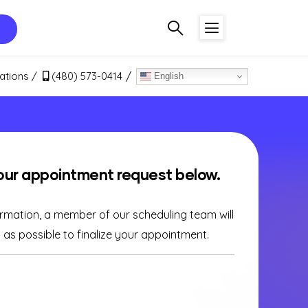
ations
(480) 573-0414
English
our appointment request below.
ormation, a member of our scheduling team will
as possible to finalize your appointment.