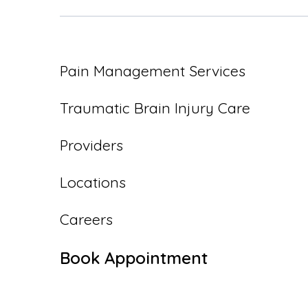
Pain Management Services
Traumatic Brain Injury Care
Providers
Locations
Careers
Book Appointment