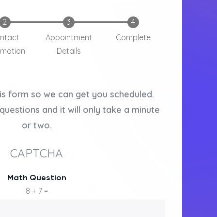
ntact
Appointment
Complete
rmation
Details
is form so we can get you scheduled.
questions and it will only take a minute
or two.
CAPTCHA
Math Question
8 + 7 =