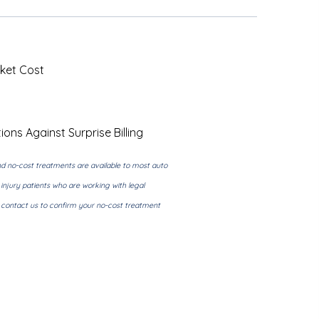
ket Cost
ions Against Surprise Billing
d no-cost treatments are available to most auto
injury patients who are working with legal
e contact us to confirm your no-cost treatment