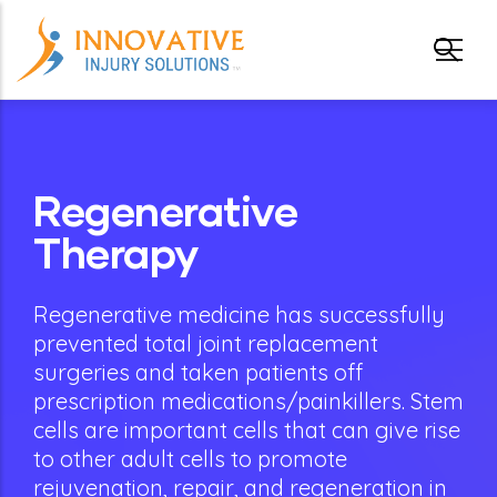
Skip to main content
gle submenu
Regenerative
gle submenu
Therapy
Regenerative medicine has successfully
prevented total joint replacement
surgeries and taken patients off
prescription medications/painkillers. Stem
cells are important cells that can give rise
to other adult cells to promote
rejuvenation, repair, and regeneration in