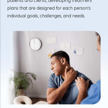
patients and clients, developing treatment
plans that are designed for each person’s
individual goals, challenges, and needs.