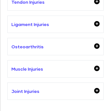
Tendon Injuries
Ligament Injuries
Osteoarthritis
Muscle Injuries
Joint Injuries