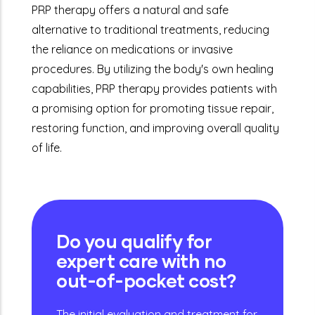
PRP therapy offers a natural and safe
alternative to traditional treatments, reducing
the reliance on medications or invasive
procedures. By utilizing the body's own healing
capabilities, PRP therapy provides patients with
a promising option for promoting tissue repair,
restoring function, and improving overall quality
of life.
Do you qualify for
expert care with no
out-of-pocket cost?
The initial evaluation and treatment for