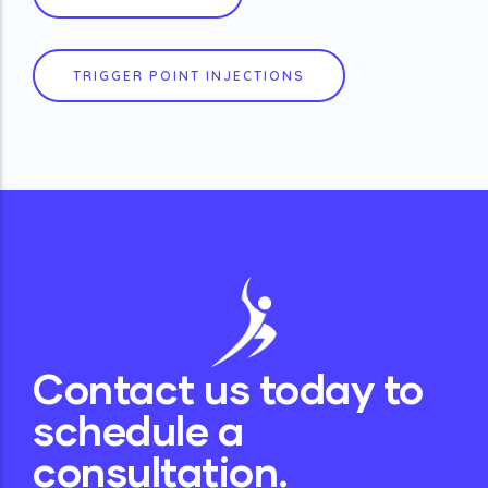
TRIGGER POINT INJECTIONS
Contact us today to
schedule a
consultation.