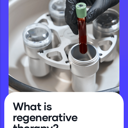
What is
regenerative
therapy?