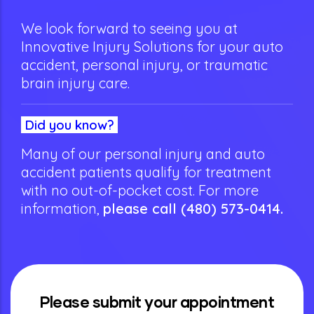
We look forward to seeing you at
Innovative Injury Solutions for your auto
accident, personal injury, or traumatic
brain injury care.
Did you know?
Many of our personal injury and auto
accident patients qualify for treatment
with no out-of-pocket cost.
For more
information,
please call
(480) 573-0414
.
Please submit your appointment