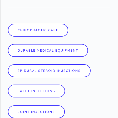
CHIROPRACTIC CARE
DURABLE MEDICAL EQUIPMENT
EPIDURAL STEROID INJECTIONS
FACET INJECTIONS
JOINT INJECTIONS